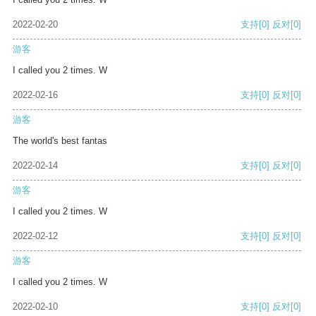
2022-02-20
支持
[0]
反对
[0]
游客
I called you 2 times. W
2022-02-16
支持
[0]
反对
[0]
游客
The world's best fantas
2022-02-14
支持
[0]
反对
[0]
游客
I called you 2 times. W
2022-02-12
支持
[0]
反对
[0]
游客
I called you 2 times. W
2022-02-10
支持
[0]
反对
[0]