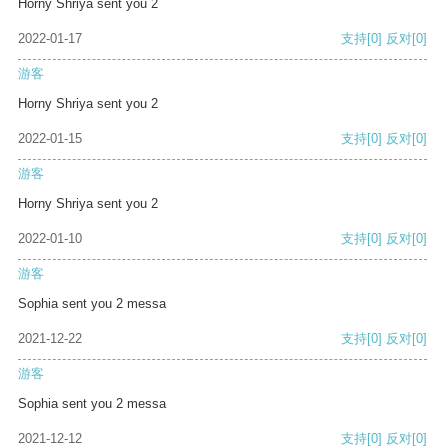
Horny Shriya sent you 2
2022-01-17
支持
[0]
反对
[0]
游客
Horny Shriya sent you 2
2022-01-15
支持
[0]
反对
[0]
游客
Horny Shriya sent you 2
2022-01-10
支持
[0]
反对
[0]
游客
Sophia sent you 2 messa
2021-12-22
支持
[0]
反对
[0]
游客
Sophia sent you 2 messa
2021-12-12
支持
[0]
反对
[0]