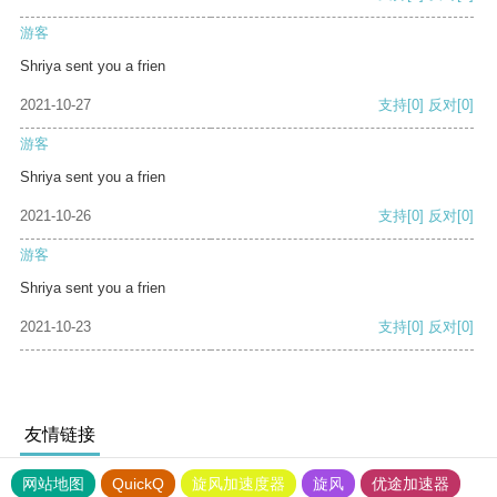
游客
Shriya sent you a frien
2021-10-27
支持
[0]
反对
[0]
游客
Shriya sent you a frien
2021-10-26
支持
[0]
反对
[0]
游客
Shriya sent you a frien
2021-10-23
支持
[0]
反对
[0]
友情链接
网站地图
QuickQ
旋风加速度器
旋风
优途加速器