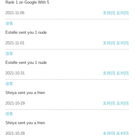
Rank 1 on Google With 5
2021-11-06
支持
[0]
反对
[0]
游客
Estelle sent you 1 nude
2021-11-01
支持
[0]
反对
[0]
游客
Estelle sent you 1 nude
2021-10-31
支持
[0]
反对
[0]
游客
Shriya sent you a frien
2021-10-29
支持
[0]
反对
[0]
游客
Shriya sent you a frien
2021-10-28
支持
[0]
反对
[0]