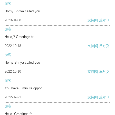
游客
Horny Shriya called you
2023-01-08
支持
[0]
反对
[0]
游客
Hello,? Greetings fr
2022-10-18
支持
[0]
反对
[0]
游客
Horny Shriya called you
2022-10-10
支持
[0]
反对
[0]
游客
You have 5 minute oppor
2022-07-21
支持
[0]
反对
[0]
游客
Hello, Greetings fr