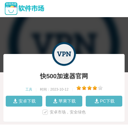
快500加速器官网
工具
|
时间：2023-10-12
|
安卓下载
苹果下载
PC下载
安卓市场，安全绿色