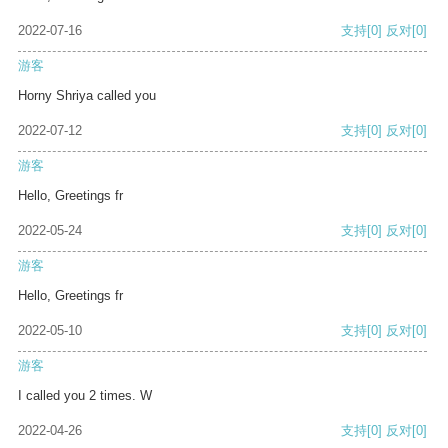
2022-07-16
支持
[0]
反对
[0]
游客
Horny Shriya called you
2022-07-12
支持
[0]
反对
[0]
游客
Hello, Greetings fr
2022-05-24
支持
[0]
反对
[0]
游客
Hello, Greetings fr
2022-05-10
支持
[0]
反对
[0]
游客
I called you 2 times. W
2022-04-26
支持
[0]
反对
[0]