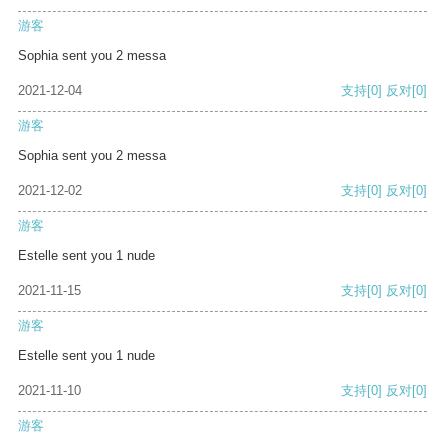
游客
Sophia sent you 2 messa
2021-12-04
支持
[0]
反对
[0]
游客
Sophia sent you 2 messa
2021-12-02
支持
[0]
反对
[0]
游客
Estelle sent you 1 nude
2021-11-15
支持
[0]
反对
[0]
游客
Estelle sent you 1 nude
2021-11-10
支持
[0]
反对
[0]
游客