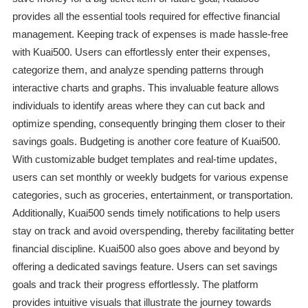
provides all the essential tools required for effective financial
management. Keeping track of expenses is made hassle-free
with Kuai500. Users can effortlessly enter their expenses,
categorize them, and analyze spending patterns through
interactive charts and graphs. This invaluable feature allows
individuals to identify areas where they can cut back and
optimize spending, consequently bringing them closer to their
savings goals. Budgeting is another core feature of Kuai500.
With customizable budget templates and real-time updates,
users can set monthly or weekly budgets for various expense
categories, such as groceries, entertainment, or transportation.
Additionally, Kuai500 sends timely notifications to help users
stay on track and avoid overspending, thereby facilitating better
financial discipline. Kuai500 also goes above and beyond by
offering a dedicated savings feature. Users can set savings
goals and track their progress effortlessly. The platform
provides intuitive visuals that illustrate the journey towards