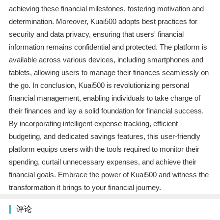
achieving these financial milestones, fostering motivation and
determination. Moreover, Kuai500 adopts best practices for
security and data privacy, ensuring that users' financial
information remains confidential and protected. The platform is
available across various devices, including smartphones and
tablets, allowing users to manage their finances seamlessly on
the go. In conclusion, Kuai500 is revolutionizing personal
financial management, enabling individuals to take charge of
their finances and lay a solid foundation for financial success.
By incorporating intelligent expense tracking, efficient
budgeting, and dedicated savings features, this user-friendly
platform equips users with the tools required to monitor their
spending, curtail unnecessary expenses, and achieve their
financial goals. Embrace the power of Kuai500 and witness the
transformation it brings to your financial journey.
评论