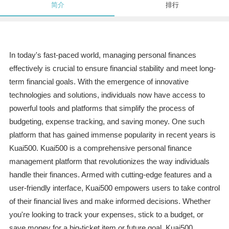
简介
排行
In today's fast-paced world, managing personal finances
effectively is crucial to ensure financial stability and meet long-
term financial goals. With the emergence of innovative
technologies and solutions, individuals now have access to
powerful tools and platforms that simplify the process of
budgeting, expense tracking, and saving money. One such
platform that has gained immense popularity in recent years is
Kuai500. Kuai500 is a comprehensive personal finance
management platform that revolutionizes the way individuals
handle their finances. Armed with cutting-edge features and a
user-friendly interface, Kuai500 empowers users to take control
of their financial lives and make informed decisions. Whether
you're looking to track your expenses, stick to a budget, or
save money for a big-ticket item or future goal, Kuai500