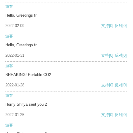
游客
Hello, Greetings fr
2022-02-09
支持
[0]
反对
[0]
游客
Hello, Greetings fr
2022-01-31
支持
[0]
反对
[0]
游客
BREAKING! Portable CO2
2022-01-28
支持
[0]
反对
[0]
游客
Horny Shriya sent you 2
2022-01-25
支持
[0]
反对
[0]
游客