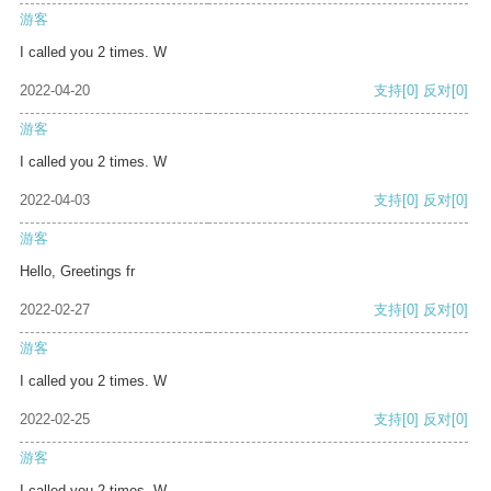
游客
I called you 2 times. W
2022-04-20
支持
[0]
反对
[0]
游客
I called you 2 times. W
2022-04-03
支持
[0]
反对
[0]
游客
Hello, Greetings fr
2022-02-27
支持
[0]
反对
[0]
游客
I called you 2 times. W
2022-02-25
支持
[0]
反对
[0]
游客
I called you 2 times. W